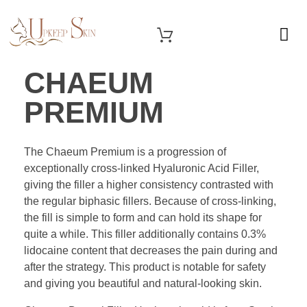
OUR SERVICES
Upkeep Skin
Beauty Medical Aesthetics Products Supplier From South Korea
CHAEUM
PREMIUM
The Chaeum Premium is a progression of
exceptionally cross-linked Hyaluronic Acid Filler,
giving the filler a higher consistency contrasted with
the regular biphasic fillers. Because of cross-linking,
the fill is simple to form and can hold its shape for
quite a while. This filler additionally contains 0.3%
lidocaine content that decreases the pain during and
after the strategy. This product is notable for safety
and giving you beautiful and natural-looking skin.