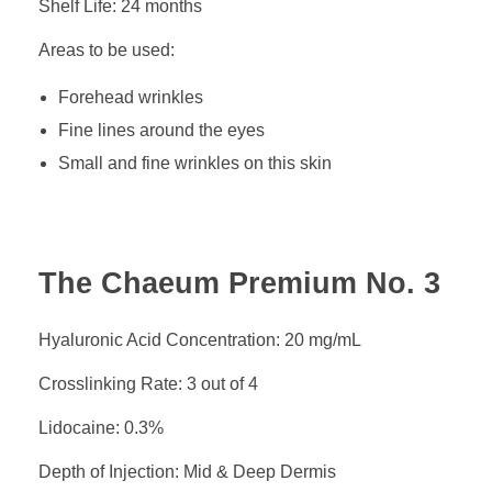
Shelf Life: 24 months
Areas to be used:
Forehead wrinkles
Fine lines around the eyes
Small and fine wrinkles on this skin
The Chaeum Premium No. 3
Hyaluronic Acid Concentration: 20 mg/mL
Crosslinking Rate: 3 out of 4
Lidocaine: 0.3%
Depth of Injection: Mid & Deep Dermis