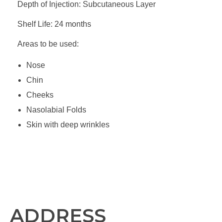
Depth of Injection: Subcutaneous Layer
Shelf Life: 24 months
Areas to be used:
Nose
Chin
Cheeks
Nasolabial Folds
Skin with deep wrinkles
ADDRESS