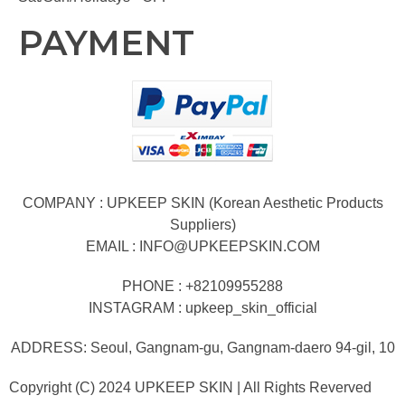
PAYMENT
COMPANY : UPKEEP SKIN (Korean Aesthetic Products
Suppliers)
EMAIL :
INFO@UPKEEPSKIN.COM
PHONE : +82109955288
INSTAGRAM : upkeep_skin_official
ADDRESS: Seoul, Gangnam-gu, Gangnam-daero 94-gil, 10
Copyright (C) 2024 UPKEEP SKIN | All Rights Reverved