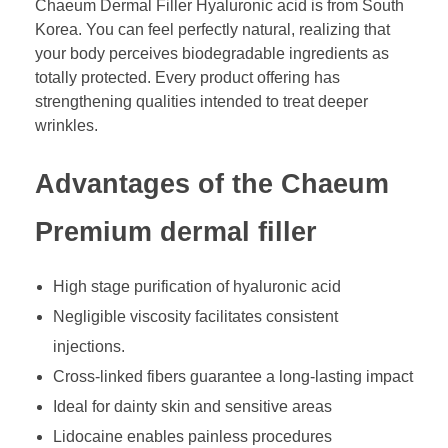
Chaeum Dermal Filler Hyaluronic acid is from South
Korea. You can feel perfectly natural, realizing that
your body perceives biodegradable ingredients as
totally protected. Every product offering has
strengthening qualities intended to treat deeper
wrinkles.
Advantages of the Chaeum
Premium dermal filler
High stage purification of hyaluronic acid
Negligible viscosity facilitates consistent
injections.
Cross-linked fibers guarantee a long-lasting impact
Ideal for dainty skin and sensitive areas
Lidocaine enables painless procedures