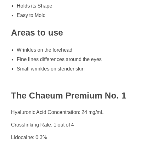
Holds its Shape
Easy to Mold
Areas to use
Wrinkles on the forehead
Fine lines differences around the eyes
Small wrinkles on slender skin
The Chaeum Premium No. 1
Hyaluronic Acid Concentration: 24 mg/mL
Crosslinking Rate: 1 out of 4
Lidocaine: 0.3%