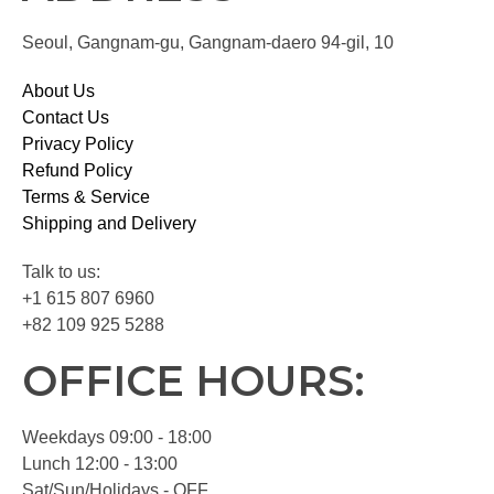
Seoul, Gangnam-gu, Gangnam-daero 94-gil, 10
About Us
Contact Us
Privacy Policy
Refund Policy
Terms & Service
Shipping and Delivery
Talk to us:
+1 615 807 6960
+82 109 925 5288
OFFICE HOURS:
Weekdays 09:00 - 18:00
Lunch 12:00 - 13:00
Sat/Sun/Holidays - OFF