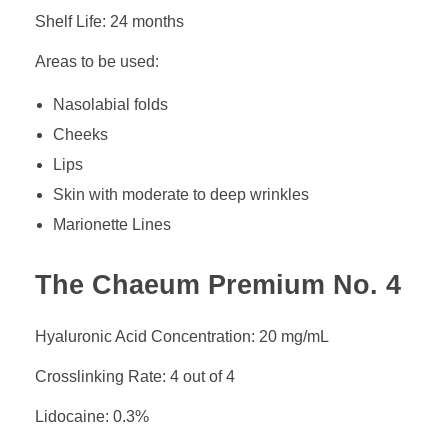
Shelf Life: 24 months
Areas to be used:
Nasolabial folds
Cheeks
Lips
Skin with moderate to deep wrinkles
Marionette Lines
The Chaeum Premium No. 4
Hyaluronic Acid Concentration: 20 mg/mL
Crosslinking Rate: 4 out of 4
Lidocaine: 0.3%