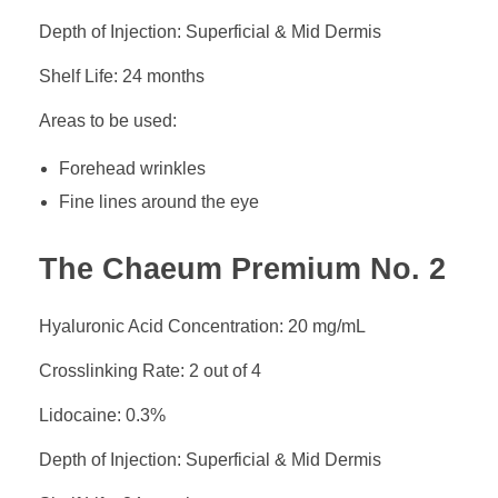
Depth of Injection: Superficial & Mid Dermis
Shelf Life: 24 months
Areas to be used:
Forehead wrinkles
Fine lines around the eye
The Chaeum Premium No. 2
Hyaluronic Acid Concentration: 20 mg/mL
Crosslinking Rate: 2 out of 4
Lidocaine: 0.3%
Depth of Injection: Superficial & Mid Dermis