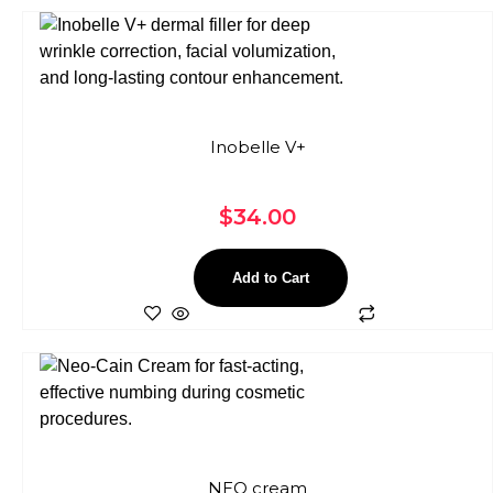
Inobelle V+
$
34.00
Add to Cart
NEO cream