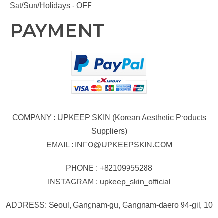
Sat/Sun/Holidays - OFF
PAYMENT
COMPANY : UPKEEP SKIN (Korean Aesthetic Products
Suppliers)
EMAIL :
INFO@UPKEEPSKIN.COM
PHONE : +82109955288
INSTAGRAM : upkeep_skin_official
ADDRESS: Seoul, Gangnam-gu, Gangnam-daero 94-gil, 10