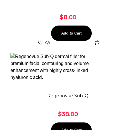
$
8.00
Add to Cart
Regenovue Sub-Q
$
38.00