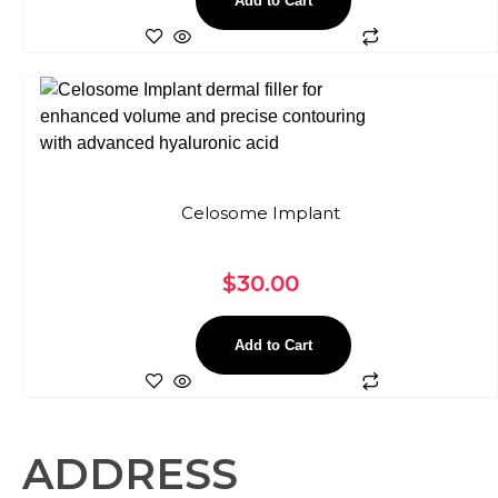
Add to Cart
Celosome Implant
$
30.00
Add to Cart
ADDRESS