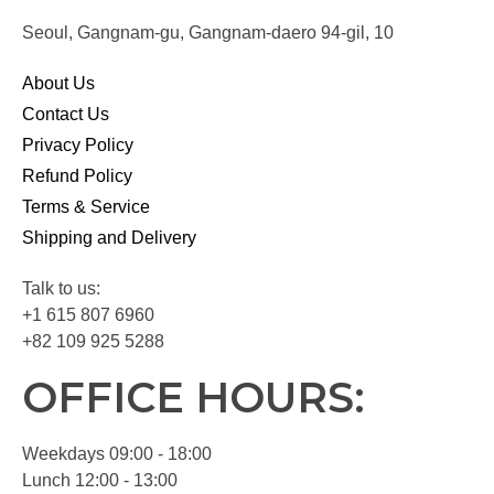
Seoul, Gangnam-gu, Gangnam-daero 94-gil, 10
About Us
Contact Us
Privacy Policy
Refund Policy
Terms & Service
Shipping and Delivery
Talk to us:
+1 615 807 6960
+82 109 925 5288
OFFICE HOURS:
Weekdays 09:00 - 18:00
Lunch 12:00 - 13:00