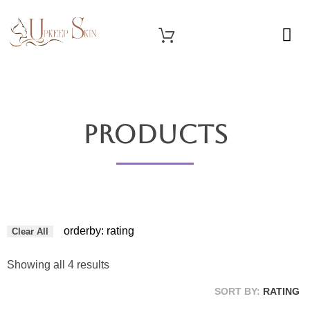
OUR SERVICES
Upkeep Skin
Beauty Medical Aesthetics Products Supplier From South Korea
Products
orderby: rating
Clear All
Showing all 4 results
SORT BY:
RATING