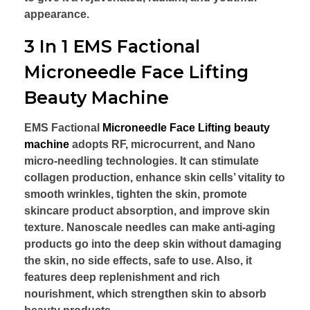
appearance.
3 In 1 EMS Factional
Microneedle Face Lifting
Beauty Machine
EMS Factional
Microneedle Face Lifting beauty
machine
adopts RF, microcurrent, and Nano
micro-needling technologies. It can stimulate
collagen production, enhance skin cells’ vitality to
smooth wrinkles, tighten the skin, promote
skincare product absorption, and improve skin
texture. Nanoscale needles can make anti-aging
products go into the deep skin without damaging
the skin, no side effects, safe to use. Also, it
features deep replenishment and rich
nourishment, which strengthen skin to absorb