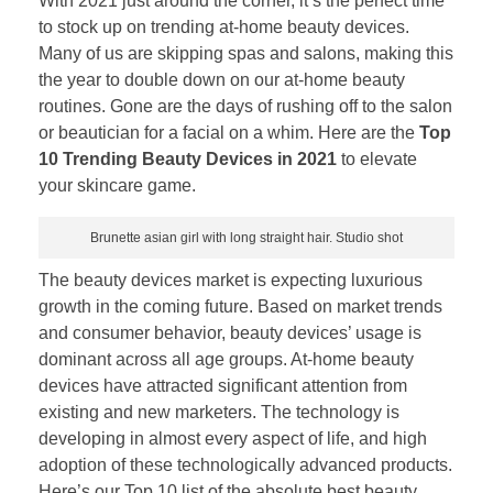
With 2021 just around the corner, it’s the perfect time
to stock up on trending at-home beauty devices.
Many of us are skipping spas and salons, making this
the year to double down on our at-home beauty
routines. Gone are the days of rushing off to the salon
or beautician for a facial on a whim. Here are the
Top
10 Trending Beauty Devices in 2021
to elevate
your skincare game.
Brunette asian girl with long straight hair. Studio shot
The beauty devices market is expecting luxurious
growth in the coming future. Based on market trends
and consumer behavior, beauty devices’ usage is
dominant across all age groups. At-home beauty
devices have attracted significant attention from
existing and new marketers. The technology is
developing in almost every aspect of life, and high
adoption of these technologically advanced products.
Here’s our Top 10 list of the absolute best beauty