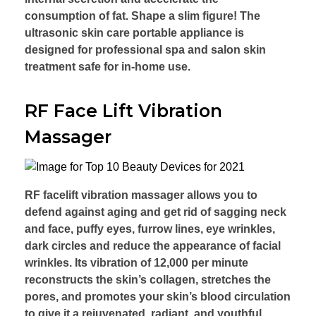
consumption of fat. Shape a slim figure! The
ultrasonic skin care portable appliance is
designed for professional spa and salon skin
treatment safe for in-home use.
RF Face Lift Vibration
Massager
RF facelift vibration massager allows you to
defend against aging and get rid of sagging neck
and face, puffy eyes, furrow lines, eye wrinkles,
dark circles and reduce the appearance of facial
wrinkles. Its vibration of 12,000 per minute
reconstructs the skin’s collagen, stretches the
pores, and promotes your skin’s blood circulation
to give it a rejuvenated, radiant, and youthful