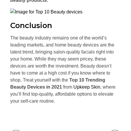
beauty products.
Conclusion
The beauty industry remains one of the world’s
leading markets, and home beauty devices are the
latest trend, bringing salon-quality facials right into
your home. While they may seem pricey, these
devices are worth the investment. Beauty doesn’t
have to come at a high cost if you know where to
shop. Treat yourself with the
Top 10 Trending
Beauty Devices in 2021
from
Upkeep Skin
, where
you’ll find top-quality, affordable options to elevate
your self-care routine.