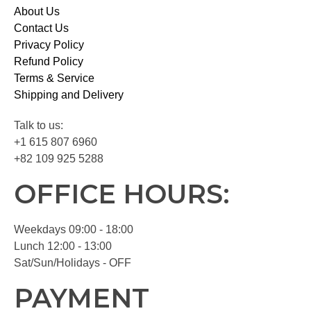
About Us
Contact Us
Privacy Policy
Refund Policy
Terms & Service
Shipping and Delivery
Talk to us:
+1 615 807 6960
+82 109 925 5288
OFFICE HOURS:
Weekdays 09:00 - 18:00
Lunch 12:00 - 13:00
Sat/Sun/Holidays - OFF
PAYMENT