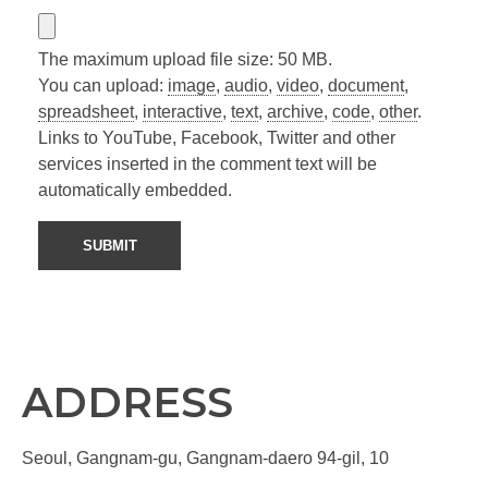
The maximum upload file size: 50 MB.
You can upload:
image
,
audio
,
video
,
document
,
spreadsheet
,
interactive
,
text
,
archive
,
code
,
other
.
Links to YouTube, Facebook, Twitter and other
services inserted in the comment text will be
automatically embedded.
ADDRESS
Seoul, Gangnam-gu, Gangnam-daero 94-gil, 10