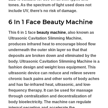
tones. As the spectrum of light used does not
include UV, there’s no risk of damage.
6 In 1 Face Beauty Machine
This 6 in 1 face
beauty machine
, also known as
Ultrasonic Cavitation Slimming Machine,
produces infrared heat to encourage blood flow
underneath the outer skin layer so that that
deposits are broken down and eliminated by the
body. Ultrasonic Cavitation Slimming Machine is a
fashion design and weight loss equipment. This
ultrasonic device can reduce and relieve severe
chronic back pains and other sorts of body aches
and has far-infrared heat, ultrasonic, and low-
frequency therapy. It can be used for massage
through centralization and decentralization of
body bioelectricity. The machine can regulate
internal secretion and accelerate the