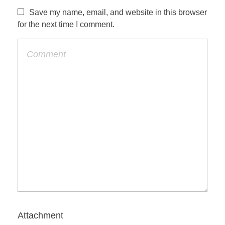
Save my name, email, and website in this browser
for the next time I comment.
Attachment