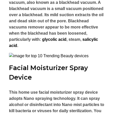
vacuum, also known as a blackhead vacuum. A
blackhead vacuum is a small vacuum positioned
over a blackhead. Its mild suction extracts the oil
and dead skin out of the pore. Blackhead
vacuums remover appear to be more effective
when the blackhead has been loosened,
particularly with:
glycolic acid
, steam,
salicylic
acid
.
Facial Moisturizer Spray
Device
This home use facial moisturizer spray device
adopts Nano spraying technology. It can spray
alcohol or disinfectant into Nano mist particles to
kill bacteria or viruses for daily sterilization. You