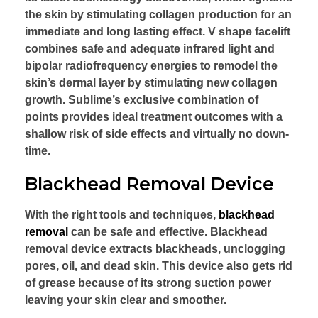
the skin by stimulating collagen production for an
immediate and long lasting effect. V shape facelift
combines safe and adequate infrared light and
bipolar radiofrequency energies to remodel the
skin’s dermal layer by stimulating new collagen
growth. Sublime’s exclusive combination of
points provides ideal treatment outcomes with a
shallow risk of side effects and virtually no down-
time.
Blackhead Removal Device
With the right tools and techniques,
blackhead
removal
can be safe and effective. Blackhead
removal device extracts blackheads, unclogging
pores, oil, and dead skin. This device also gets rid
of grease because of its strong suction power
leaving your skin clear and smoother.