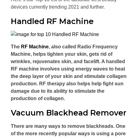
devices currently trending 2021 and further.
Handled RF Machine
The
RF Machine
, also called Radio Frequency
Machine, helps tighten your skin, gets rid of
wrinkles, rejuvenates skin, and facelift. A handled
RF machine involves using energy waves to heat
the deep layer of your skin and stimulate collagen
production. RF therapy also helps help fight sun
damage due to its ability to stimulate the
production of collagen.
Vacuum Blackhead Remover
There are many ways to remove blackheads. One
of the more recently popular ways is using a pore