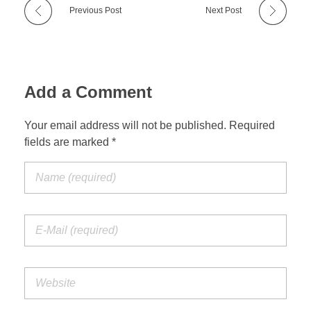
Previous Post
Next Post
Add a Comment
Your email address will not be published. Required
fields are marked *