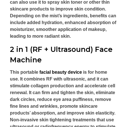
can also use it to spray skin toner or other thin
skincare products to improve skin condition.
Depending on the mist’s ingredients, benefits can
include added hydration, enhanced absorption of
moisturizer, smoother application of makeup,
leading to more radiant skin.
2 in 1 (RF + Ultrasound) Face
Machine
This portable
facial beauty device
is for home
use. It combines RF with ultrasonic, and it can
stimulate collagen production and accelerate cell
renewal. It can firm and tighten the skin, eliminate
dark circles, reduce eye area puffiness, remove
fine lines and wrinkles, promote skincare
products’ absorption, and improve skin elasticity.
Non-invasive skin tightening treatments that use
ultrasound or radiofrequency energy to stimulate