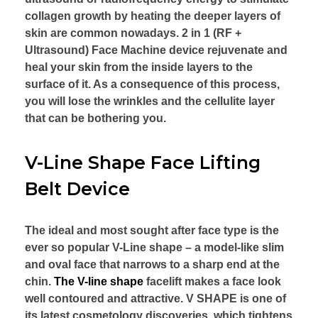
collagen growth by heating the deeper layers of
skin are common nowadays. 2 in 1 (RF +
Ultrasound) Face Machine device rejuvenate and
heal your skin from the inside layers to the
surface of it. As a consequence of this process,
you will lose the wrinkles and the cellulite layer
that can be bothering you.
V-Line Shape Face Lifting
Belt Device
The ideal and most sought after face type is the
ever so popular V-Line shape – a model-like slim
and oval face that narrows to a sharp end at the
chin.
The V-line shape
facelift makes a face look
well contoured and attractive. V SHAPE is one of
its latest cosmetology discoveries, which tightens