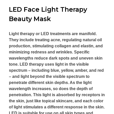
LED Face Light Therapy
Beauty Mask
Light therapy or LED treatments are manifold.
They include treating acne, regulating natural oil
production, stimulating collagen and elastin, and
minimizing redness and wrinkles. Specific
wavelengths reduce dark spots and uneven skin
tone. LED therapy uses light in the visible
spectrum – including blue, yellow, amber, and red
– and light beyond the visible spectrum to
penetrate different skin depths. As the light
wavelength increases, so does the depth of
penetration. This light is absorbed by receptors in
the skin, just like topical skincare, and each color
of light stimulates a different response in the skin.
LED is suitable for use on all skin types and