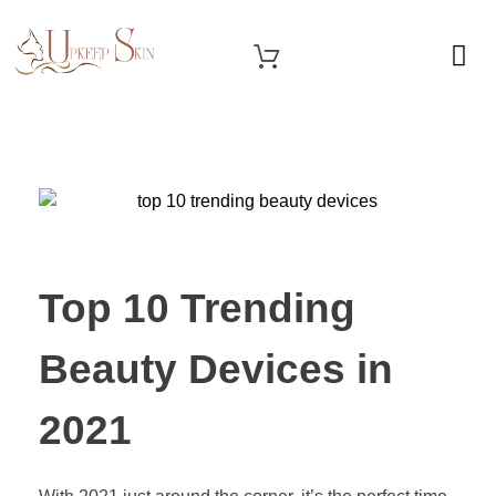
OUR SERVICES
Upkeep Skin
Beauty Medical Aesthetics Products Supplier From South Korea
Top 10 Trending
Beauty Devices in
2021