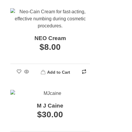
NEO Cream
$
8.00
Add to Cart
M J Caine
$
30.00