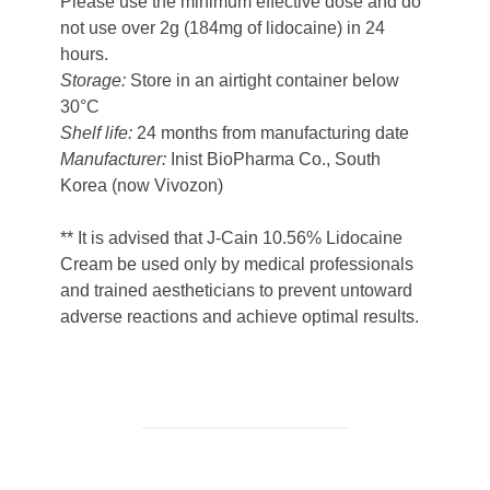
Please use the minimum effective dose and do
not use over 2g (184mg of lidocaine) in 24
hours.
Storage:
Store in an airtight container below
30°C
Shelf life:
24 months from manufacturing date
Manufacturer:
Inist BioPharma Co., South
Korea (now Vivozon)
** It is advised that J-Cain 10.56% Lidocaine
Cream be used only by medical professionals
and trained aestheticians to prevent untoward
adverse reactions and achieve optimal results.