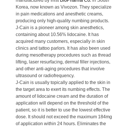
manufactured by Inist
BioPharma Co.
in South
Korea, now known as Vivozon. They specialize
in pain medications and anesthetic creams,
producing only high-quality numbing products.
J-Cain is a pioneer among skin anesthetics,
containing about 10.56% lidocaine. It has
acquired many customers, especially in skin
clinics and tattoo parlors. It has also been used
during mesotherapy procedures such as thread
lifting, laser resurfacing, dermal filler injections,
and other anti-aging procedures that involve
ultrasound or radiofrequency.
J-Cain is usually topically applied to the skin in
the target area to exert its numbing effects. The
amount of lidocaine cream and the duration of
application will depend on the threshold of the
patient, so it is better to use the lowest effective
dose. It should not exceed the maximum 184mg
of application within 24 hours. Eliminates the