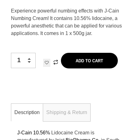
Experience powerful numbing effects with J-Cain
Numbing Cream! It contains 10.56% lidocaine, a
powerful anesthetic that can be applied for various
applications. It comes in 1 x 500g jar.
ADD TO CART
Description
Shipping & Return
J-Cain 10.56%
Lidocaine Cream is