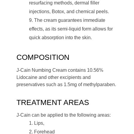
resurfacing methods, dermal filler
injections, Botox, and chemical peels.
The cream guarantees immediate
effects, as its semi-liquid form allows for
quick absorption into the skin.
COMPOSITION
J-Cain Numbing Cream contains 10.56%
Lidocaine and other excipients and
preservatives such as 1.5mg of methylparaben.
TREATMENT AREAS
J-Cain can be applied to the following areas:
Lips,
Forehead