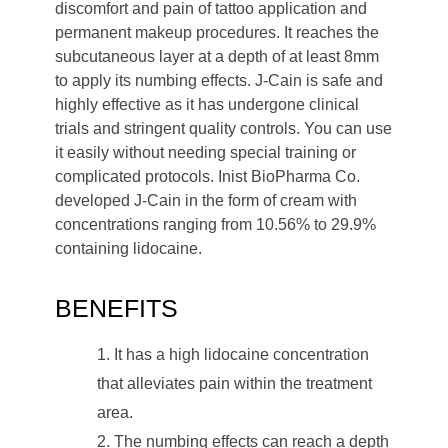
discomfort and pain of tattoo application and
permanent makeup procedures. It reaches the
subcutaneous layer at a depth of at least 8mm
to apply its numbing effects. J-Cain is safe and
highly effective as it has undergone clinical
trials and stringent quality controls. You can use
it easily without needing special training or
complicated protocols. Inist BioPharma Co.
developed J-Cain in the form of cream with
concentrations ranging from 10.56% to 29.9%
containing lidocaine.
BENEFITS
It has a high lidocaine concentration
that alleviates pain within the treatment
area.
The numbing effects can reach a depth