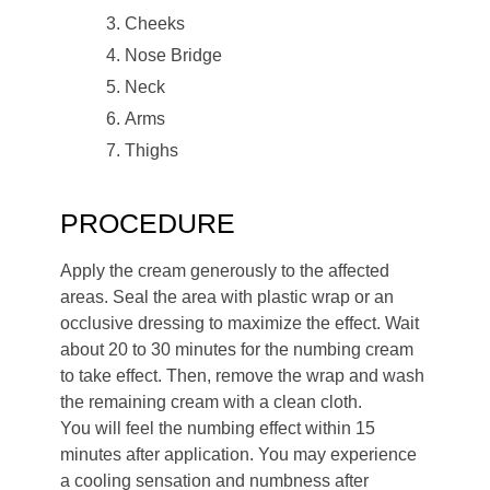
Cheeks
Nose Bridge
Neck
Arms
Thighs
PROCEDURE
Apply the cream generously to the affected
areas. Seal the area with plastic wrap or an
occlusive dressing to maximize the effect. Wait
about 20 to 30 minutes for the numbing cream
to take effect. Then, remove the wrap and wash
the remaining cream with a clean cloth.
You will feel the numbing effect within 15
minutes after application. You may experience
a cooling sensation and numbness after