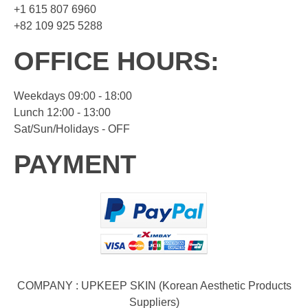
+1 615 807 6960
+82 109 925 5288
OFFICE HOURS:
Weekdays 09:00 - 18:00
Lunch 12:00 - 13:00
Sat/Sun/Holidays - OFF
PAYMENT
COMPANY : UPKEEP SKIN (Korean Aesthetic Products
Suppliers)