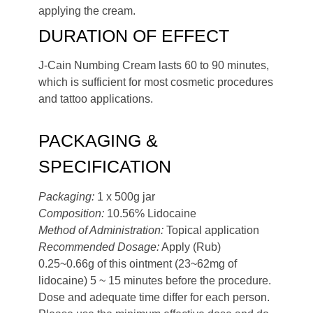
applying the cream.
DURATION OF EFFECT
J-Cain Numbing Cream lasts 60 to 90 minutes,
which is sufficient for most cosmetic procedures
and tattoo applications.
PACKAGING &
SPECIFICATION
Packaging:
1 x 500g jar
Composition:
10.56% Lidocaine
Method of Administration:
Topical application
Recommended Dosage:
Apply (Rub)
0.25~0.66g of this ointment (23~62mg of
lidocaine) 5 ~ 15 minutes before the procedure.
Dose and adequate time differ for each person.