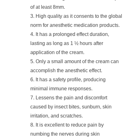
of at least 8mm.
High quality as it consents to the global
norm for anesthetic medication products.
It has a prolonged effect duration,
lasting as long as 1 ½ hours after
application of the cream.
Only a small amount of the cream can
accomplish the anesthetic effect.
It has a safety profile, producing
minimal immune responses.
Lessens the pain and discomfort
caused by insect bites, sunburn, skin
irritation, and scratches.
It is excellent to reduce pain by
numbing the nerves during skin