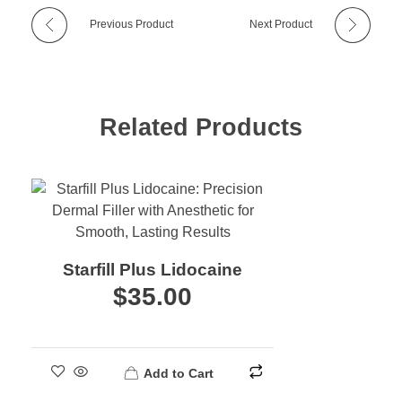
Previous Product
Next Product
Related Products
Starfill Plus Lidocaine
$
35.00
Add to Cart