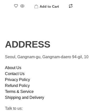
Add to Cart
ADDRESS
Seoul, Gangnam-gu, Gangnam-daero 94-gil, 10
About Us
Contact Us
Privacy Policy
Refund Policy
Terms & Service
Shipping and Delivery
Talk to us: