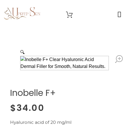
OUR SERVICES
Upkeep Skin
Beauty Medical Aesthetics Products Supplier From South Korea
🔍
Inobelle F+
$
34.00
Hyaluronic acid of 20 mg/ml