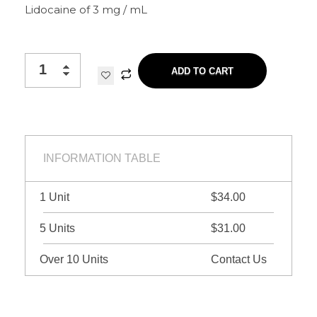
Lidocaine of 3 mg / mL
ADD TO CART
INFORMATION TABLE
1 Unit
$34.00
5 Units
$31.00
Over 10 Units
Contact Us