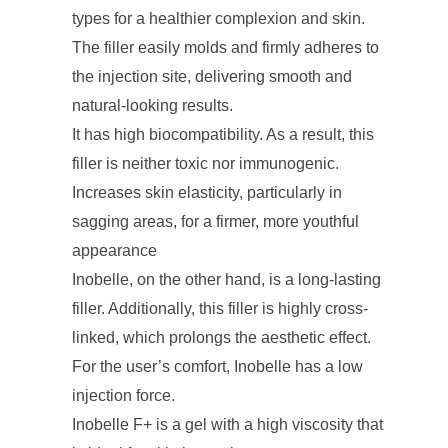
types for a healthier complexion and skin.
The filler easily molds and firmly adheres to
the injection site, delivering smooth and
natural-looking results.
It has high biocompatibility. As a result, this
filler is neither toxic nor immunogenic.
Increases skin elasticity, particularly in
sagging areas, for a firmer, more youthful
appearance
Inobelle, on the other hand, is a long-lasting
filler. Additionally, this filler is highly cross-
linked, which prolongs the aesthetic effect.
For the user’s comfort, Inobelle has a low
injection force.
Inobelle F+ is a gel with a high viscosity that