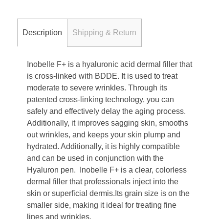
Description
Shipping & Return
Inobelle F+ is a hyaluronic acid dermal filler that
is cross-linked with BDDE. It is used to treat
moderate to severe wrinkles. Through its
patented cross-linking technology, you can
safely and effectively delay the aging process.
Additionally, it improves sagging skin, smooths
out wrinkles, and keeps your skin plump and
hydrated. Additionally, it is highly compatible
and can be used in conjunction with the
Hyaluron pen.
Inobelle F+ is a clear, colorless
dermal filler that professionals inject into the
skin or superficial dermis.Its grain size is on the
smaller side, making it ideal for treating fine
lines and wrinkles.