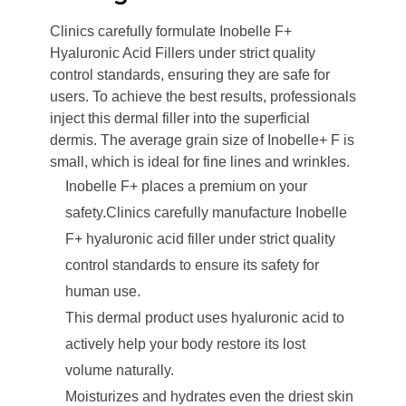
Clinics carefully formulate Inobelle F+
Hyaluronic Acid Fillers under strict quality
control standards, ensuring they are safe for
users. To achieve the best results, professionals
inject this dermal filler into the superficial
dermis. The average grain size of Inobelle+ F is
small, which is ideal for fine lines and wrinkles.
Inobelle F+ places a premium on your
safety.Clinics carefully manufacture Inobelle
F+ hyaluronic acid filler under strict quality
control standards to ensure its safety for
human use.
This dermal product uses hyaluronic acid to
actively help your body restore its lost
volume naturally.
Moisturizes and hydrates even the driest skin