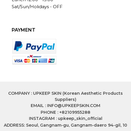
Sat/Sun/Holidays - OFF
PAYMENT
COMPANY : UPKEEP SKIN (Korean Aesthetic Products
Suppliers)
EMAIL :
INFO@UPKEEPSKIN.COM
PHONE : +82109955288
INSTAGRAM : upkeep_skin_official
ADDRESS: Seoul, Gangnam-gu, Gangnam-daero 94-gil, 10