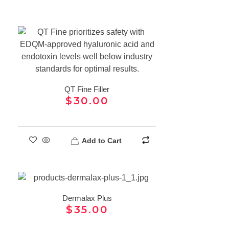
QT Fine Filler
$
30.00
Add to Cart
Dermalax Plus
$
35.00