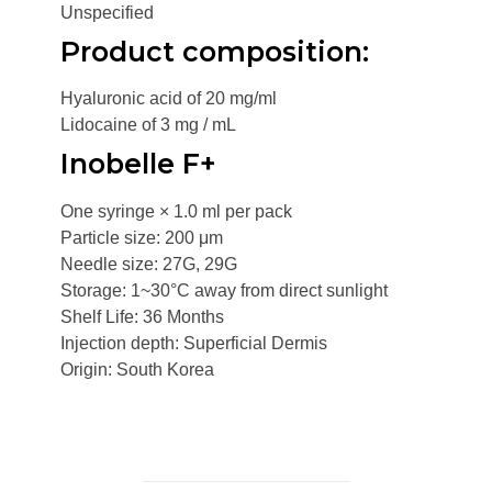
Unspecified
Product composition:
Hyaluronic acid of 20 mg/ml
Lidocaine of 3 mg / mL
Inobelle F+
One syringe × 1.0 ml per pack
Particle size: 200 μm
Needle size: 27G, 29G
Storage: 1~30°C away from direct sunlight
Shelf Life: 36 Months
Injection depth: Superficial Dermis
Origin: South Korea