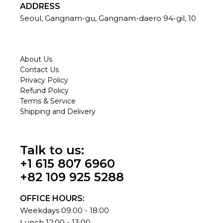
ADDRESS
Seoul, Gangnam-gu, Gangnam-daero 94-gil, 10
About Us
Contact Us
Privacy Policy
Refund Policy
Terms & Service
Shipping and Delivery
Talk to us:
+1 615 807 6960
+82 109 925 5288
OFFICE HOURS:
Weekdays 09:00 - 18:00
Lunch 12:00 - 13:00