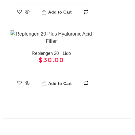
Add to Cart
Replengen 20+ Lido
$
30.00
Add to Cart