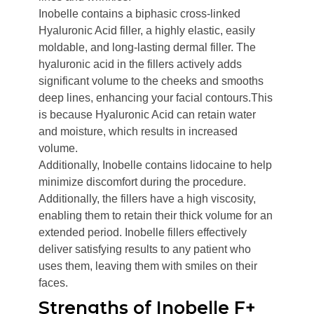
Inobelle contains a biphasic cross-linked
Hyaluronic Acid filler, a highly elastic, easily
moldable, and long-lasting dermal filler. The
hyaluronic acid in the fillers actively adds
significant volume to the cheeks and smooths
deep lines, enhancing your facial contours.This
is because Hyaluronic Acid can retain water
and moisture, which results in increased
volume.
Additionally, Inobelle contains lidocaine to help
minimize discomfort during the procedure.
Additionally, the fillers have a high viscosity,
enabling them to retain their thick volume for an
extended period. Inobelle fillers effectively
deliver satisfying results to any patient who
uses them, leaving them with smiles on their
faces.
Strengths of Inobelle F+