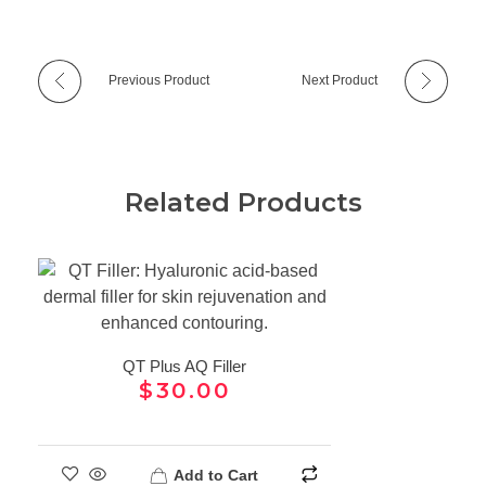
Previous Product
Next Product
Related Products
QT Plus AQ Filler
$
30.00
Add to Cart