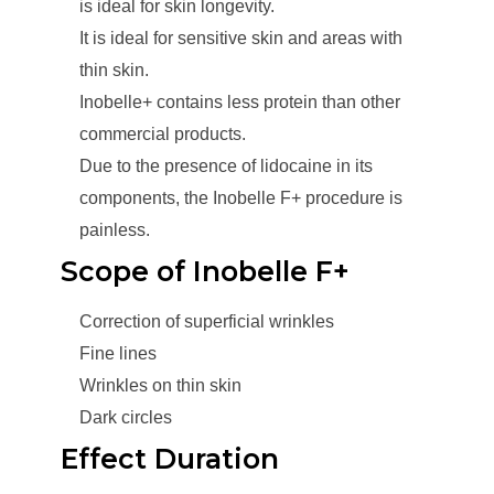
is ideal for skin longevity.
It is ideal for sensitive skin and areas with
thin skin.
Inobelle+ contains less protein than other
commercial products.
Due to the presence of lidocaine in its
components, the Inobelle F+ procedure is
painless.
Scope of Inobelle F+
Correction of superficial wrinkles
Fine lines
Wrinkles on thin skin
Dark circles
Effect Duration