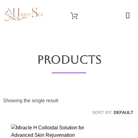
OUR SERVICES
Upkeep Skin
Beauty Medical Aesthetics Products Supplier From South Korea
Products
Showing the single result
SORT BY:
DEFAULT