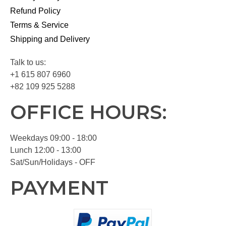
Refund Policy
Terms & Service
Shipping and Delivery
Talk to us:
+1 615 807 6960
+82 109 925 5288
OFFICE HOURS:
Weekdays 09:00 - 18:00
Lunch 12:00 - 13:00
Sat/Sun/Holidays - OFF
PAYMENT