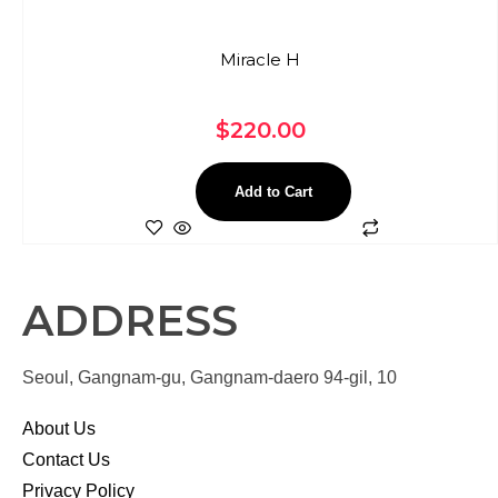
Miracle H
$
220.00
Add to Cart
ADDRESS
Seoul, Gangnam-gu, Gangnam-daero 94-gil, 10
About Us
Contact Us
Privacy Policy