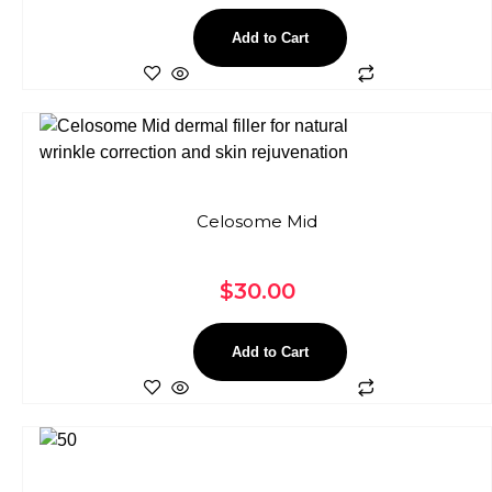
Add to Cart
Celosome Mid
$
30.00
Add to Cart