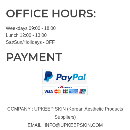
OFFICE HOURS:
Weekdays 09:00 - 18:00
Lunch 12:00 - 13:00
Sat/Sun/Holidays - OFF
PAYMENT
COMPANY : UPKEEP SKIN (Korean Aesthetic Products
Suppliers)
EMAIL :
INFO@UPKEEPSKIN.COM