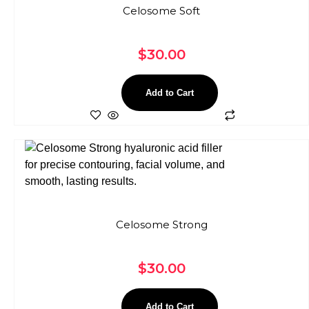
Celosome Soft
$
30.00
Add to Cart
Celosome Strong
$
30.00
Add to Cart