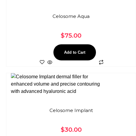
Celosome Aqua
$
75.00
Add to Cart
Celosome Implant
$
30.00