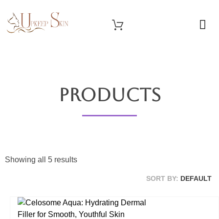
OUR SERVICES
Upkeep Skin
Beauty Medical Aesthetics Products Supplier From South Korea
Products
Showing all 5 results
SORT BY:
DEFAULT