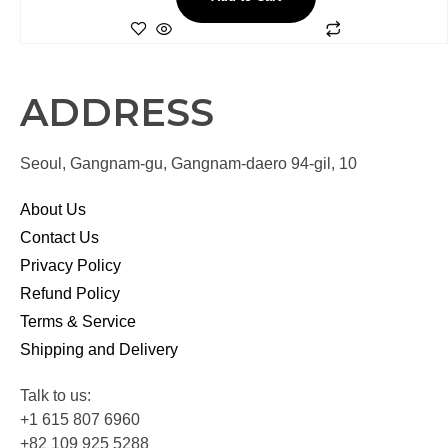
ADDRESS
Seoul, Gangnam-gu, Gangnam-daero 94-gil, 10
About Us
Contact Us
Privacy Policy
Refund Policy
Terms & Service
Shipping and Delivery
Talk to us:
+1 615 807 6960
+82 109 925 5288