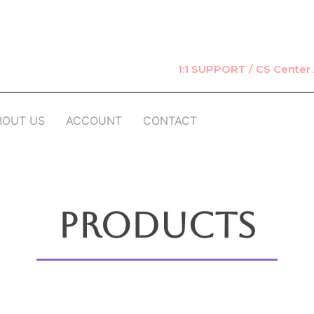
1:1 SUPPORT / CS Cente
BOUT US
ACCOUNT
CONTACT
Products