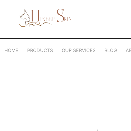
Upkeep Skin
Beauty Medical Aesthetics Products Supplier From South Korea
HOME
PRODUCTS
OUR SERVICES
BLOG
A