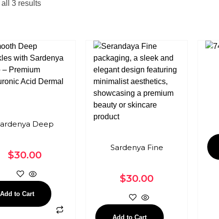
ll 3 results
ardenya Deep
Sardenya Fine
$
30.00
$
30.00
Add to Cart
Add to Cart