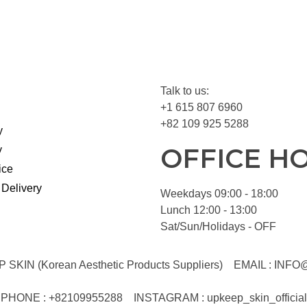
Talk to us:
+1 615 807 6960
+82 109 925 5288
y
OFFICE H
y
ice
 Delivery
Weekdays 09:00 - 18:00
Lunch 12:00 - 13:00
Sat/Sun/Holidays - OFF
KIN (Korean Aesthetic Products Suppliers)
EMAIL :
INFO
PHONE : +82109955288
INSTAGRAM : upkeep_skin_official