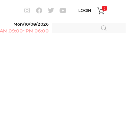
0
LOGIN
Mon/10/08/2026
r AM.09:00~PM.06:00