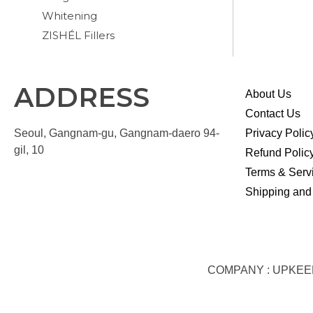
Whitening
ZISHÉL Fillers
ADDRESS
About Us
Contact Us
Seoul, Gangnam-gu, Gangnam-daero 94-
Privacy Polic
gil, 10
Refund Polic
Terms & Serv
Shipping and
COMPANY : UPKEEP S