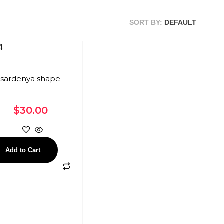
SORT BY:
DEFAULT
sardenya shape
$
30.00
Add to Cart