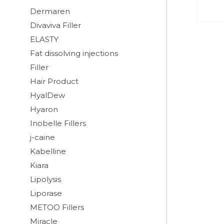
Dermaren
Divaviva Filler
ELASTY
Fat dissolving injections
Filler
Hair Product
HyalDew
Hyaron
Inobelle Fillers
j-caine
Kabelline
Kiara
Lipolysis
Liporase
METOO Fillers
Miracle