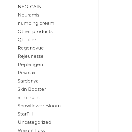
NEO-CAIN
Neuramis
numbing cream
Other products
QT Filler
Regenovue
Rejeunesse
Replengen
Revolax
Sardenya
Skin Booster
Slim Point
Snowflower Bloom
StarFill
Uncategorized
Weight Loss