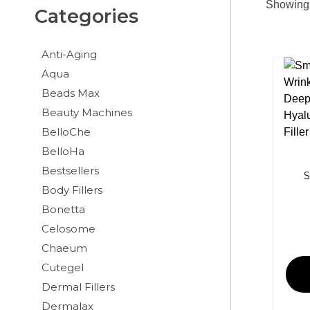
Showing a
Categories
Anti-Aging
Aqua
Beads Max
Beauty Machines
BelloChe
BelloHa
Bestsellers
S
Body Fillers
Bonetta
Celosome
Chaeum
Cutegel
Dermal Fillers
Dermalax