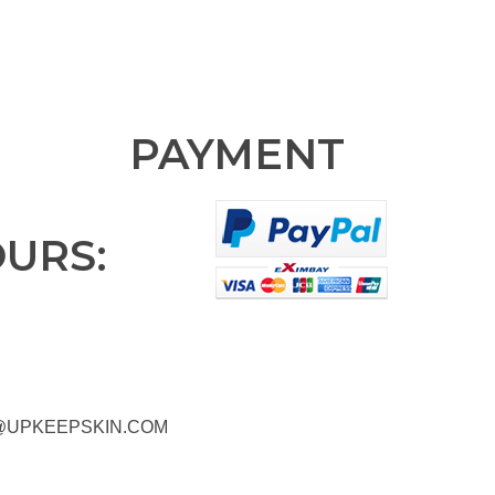
PAYMENT
OURS:
@UPKEEPSKIN.COM