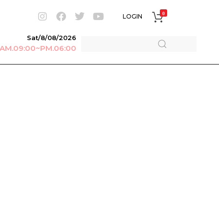
0
LOGIN
Sat/8/08/2026
r AM.09:00~PM.06:00