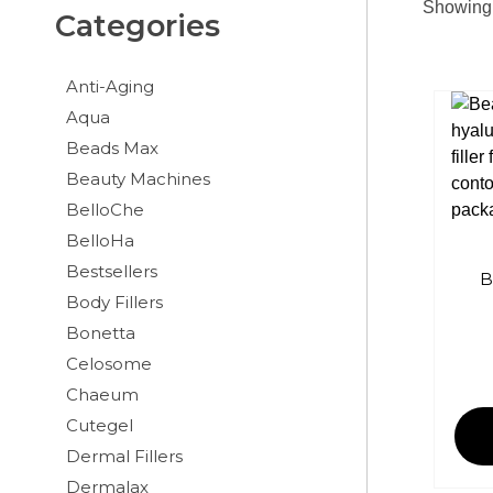
Showing 
Categories
Anti-Aging
Aqua
Beads Max
Beauty Machines
BelloChe
BelloHa
Bestsellers
B
Body Fillers
Bonetta
Celosome
Chaeum
Cutegel
Dermal Fillers
Dermalax