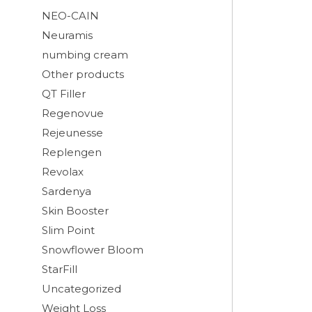
NEO-CAIN
Neuramis
numbing cream
Other products
QT Filler
Regenovue
Rejeunesse
Replengen
Revolax
Sardenya
Skin Booster
Slim Point
Snowflower Bloom
StarFill
Uncategorized
Weight Loss