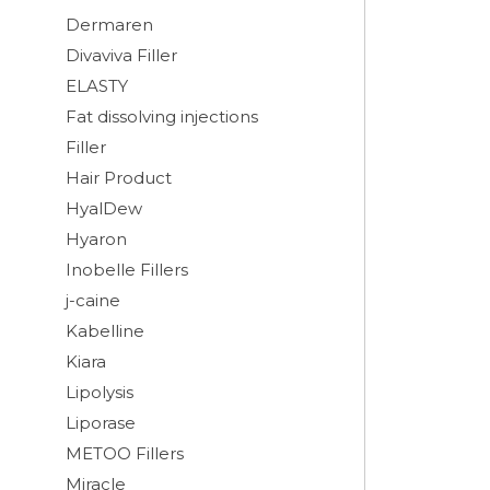
Dermaren
Divaviva Filler
ELASTY
Fat dissolving injections
Filler
Hair Product
HyalDew
Hyaron
Inobelle Fillers
j-caine
Kabelline
Kiara
Lipolysis
Liporase
METOO Fillers
Miracle