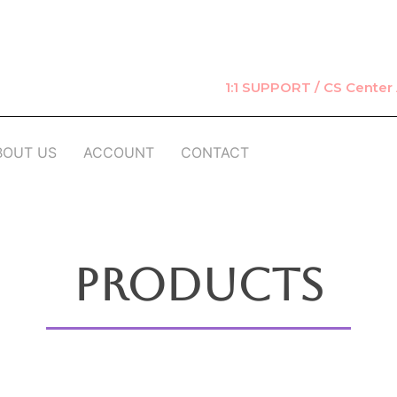
1:1 SUPPORT / CS Cente
BOUT US
ACCOUNT
CONTACT
Products