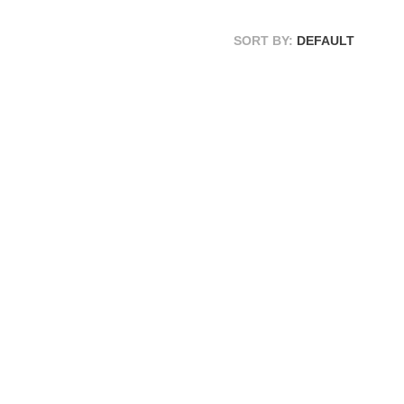
SORT BY:
DEFAULT