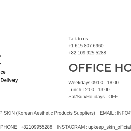
Talk to us:
+1 615 807 6960
+82 109 925 5288
y
OFFICE H
y
ice
 Delivery
Weekdays 09:00 - 18:00
Lunch 12:00 - 13:00
Sat/Sun/Holidays - OFF
KIN (Korean Aesthetic Products Suppliers)
EMAIL :
INFO
PHONE : +82109955288
INSTAGRAM : upkeep_skin_official