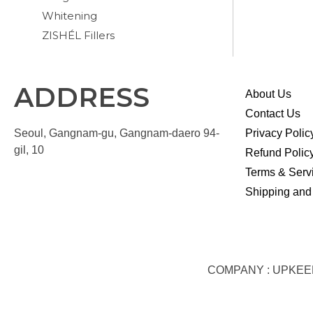
Whitening
ZISHÉL Fillers
ADDRESS
About Us
Contact Us
Seoul, Gangnam-gu, Gangnam-daero 94-
Privacy Polic
gil, 10
Refund Polic
Terms & Serv
Shipping and
COMPANY : UPKEEP S