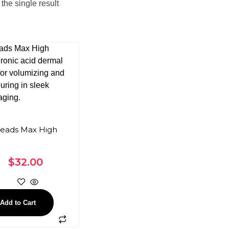
the single result
eads Max High
$
32.00
Add to Cart