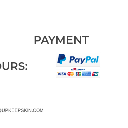
PAYMENT
OURS:
@UPKEEPSKIN.COM