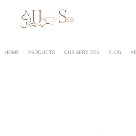
Upkeep Skin
Beauty Medical Aesthetics Products Supplier From South Korea
HOME
PRODUCTS
OUR SERVICES
BLOG
A