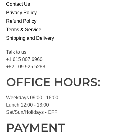
Contact Us
Privacy Policy
Refund Policy
Terms & Service
Shipping and Delivery
Talk to us:
+1 615 807 6960
+82 109 925 5288
OFFICE HOURS:
Weekdays 09:00 - 18:00
Lunch 12:00 - 13:00
Sat/Sun/Holidays - OFF
PAYMENT