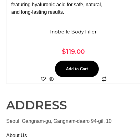
Inobelle Body Filler
$
119.00
Add to Cart
ADDRESS
Seoul, Gangnam-gu, Gangnam-daero 94-gil, 10
About Us