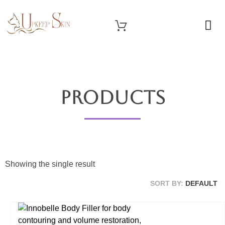
OUR SERVICES
Upkeep Skin
Beauty Medical Aesthetics Products Supplier From South Korea
Products
Showing the single result
SORT BY:
DEFAULT