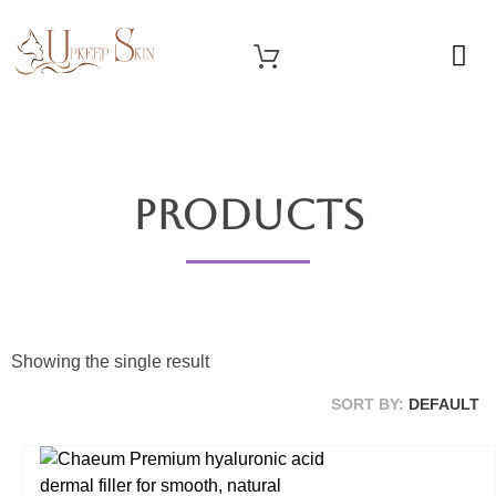
OUR SERVICES
Upkeep Skin
Beauty Medical Aesthetics Products Supplier From South Korea
Products
Showing the single result
SORT BY:
DEFAULT