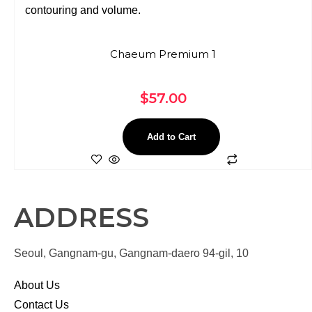
Chaeum Premium 1
$
57.00
Add to Cart
ADDRESS
Seoul, Gangnam-gu, Gangnam-daero 94-gil, 10
About Us
Contact Us