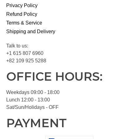
Privacy Policy
Refund Policy
Terms & Service
Shipping and Delivery
Talk to us:
+1 615 807 6960
+82 109 925 5288
OFFICE HOURS:
Weekdays 09:00 - 18:00
Lunch 12:00 - 13:00
Sat/Sun/Holidays - OFF
PAYMENT