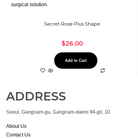
Secret Rose Plus Shape
$
26.00
Add to Cart
ADDRESS
Seoul, Gangnam-gu, Gangnam-daero 94-gil, 10
About Us
Contact Us