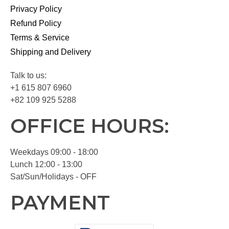
Privacy Policy
Refund Policy
Terms & Service
Shipping and Delivery
Talk to us:
+1 615 807 6960
+82 109 925 5288
OFFICE HOURS:
Weekdays 09:00 - 18:00
Lunch 12:00 - 13:00
Sat/Sun/Holidays - OFF
PAYMENT