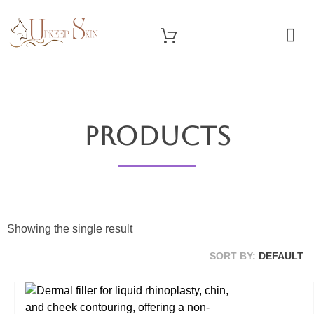
OUR SERVICES
Upkeep Skin
Beauty Medical Aesthetics Products Supplier From South Korea
Products
Showing the single result
SORT BY:
DEFAULT