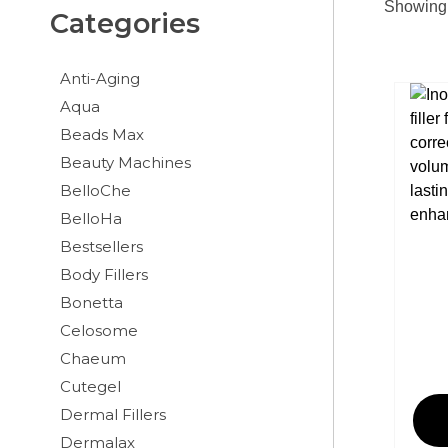
Showing 
Categories
Anti-Aging
Aqua
Beads Max
Beauty Machines
BelloChe
BelloHa
Bestsellers
Body Fillers
Bonetta
Celosome
Chaeum
Cutegel
Dermal Fillers
Dermalax