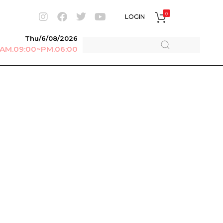
0
LOGIN
Thu/6/08/2026
r AM.09:00~PM.06:00