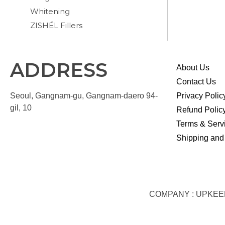
Whitening
ZISHÉL Fillers
ADDRESS
About Us
Contact Us
Seoul, Gangnam-gu, Gangnam-daero 94-
Privacy Polic
gil, 10
Refund Polic
Terms & Serv
Shipping and
COMPANY : UPKEEP S