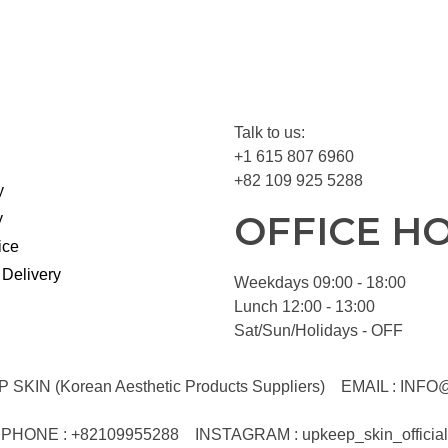
Talk to us:
+1 615 807 6960
+82 109 925 5288
y
OFFICE H
y
ice
 Delivery
Weekdays 09:00 - 18:00
Lunch 12:00 - 13:00
Sat/Sun/Holidays - OFF
KIN (Korean Aesthetic Products Suppliers)
EMAIL :
INFO
PHONE : +82109955288
INSTAGRAM : upkeep_skin_official