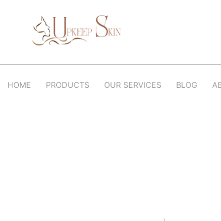
Upkeep Skin
Beauty Medical Aesthetics Products Supplier From South Korea
HOME
PRODUCTS
OUR SERVICES
BLOG
A