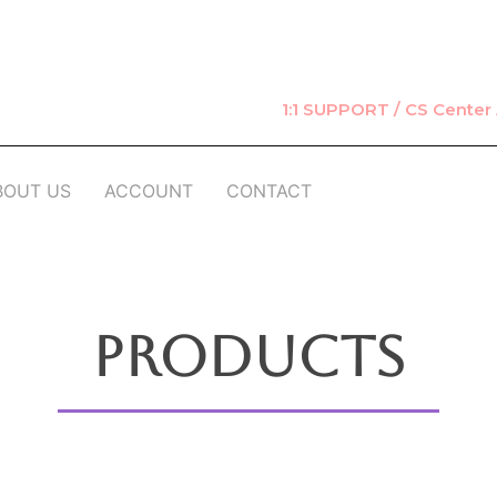
1:1 SUPPORT / CS Cente
BOUT US
ACCOUNT
CONTACT
Products