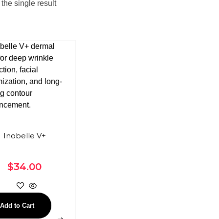
the single result
Inobelle V+
$
34.00
Add to Cart