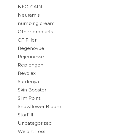
NEO-CAIN
Neuramis
numbing cream
Other products
QT Filler
Regenovue
Rejeunesse
Replengen
Revolax
Sardenya
Skin Booster
Slim Point
Snowflower Bloom
StarFill
Uncategorized
Weight Loss