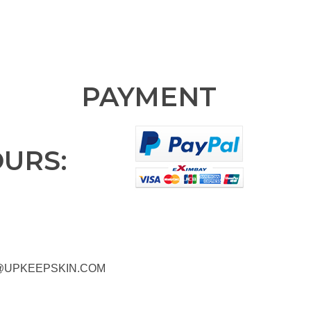
PAYMENT
OURS:
@UPKEEPSKIN.COM