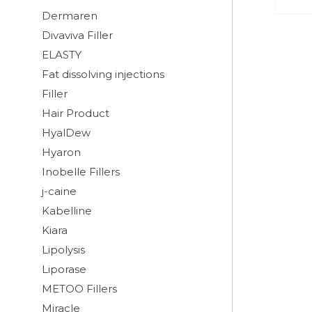
Dermaren
Divaviva Filler
ELASTY
Fat dissolving injections
Filler
Hair Product
HyalDew
Hyaron
Inobelle Fillers
j-caine
Kabelline
Kiara
Lipolysis
Liporase
METOO Fillers
Miracle