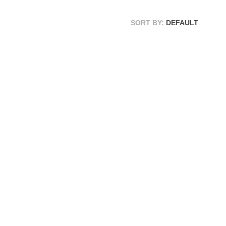
SORT BY:
DEFAULT