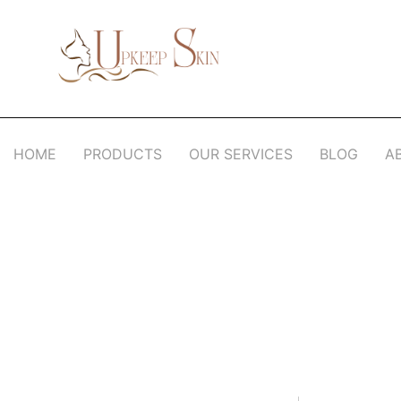
Upkeep Skin
Beauty Medical Aesthetics Products Supplier From South Korea
HOME
PRODUCTS
OUR SERVICES
BLOG
A