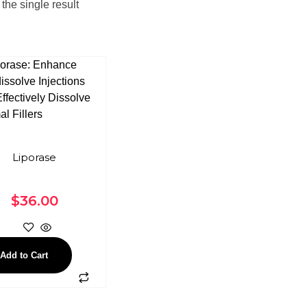
the single result
Liporase
$
36.00
Add to Cart