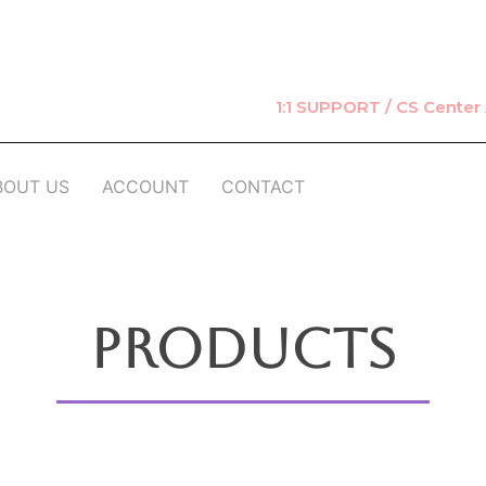
1:1 SUPPORT / CS Cente
BOUT US
ACCOUNT
CONTACT
Products