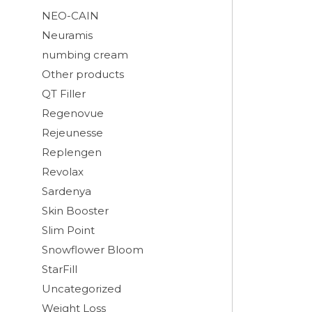
NEO-CAIN
Neuramis
numbing cream
Other products
QT Filler
Regenovue
Rejeunesse
Replengen
Revolax
Sardenya
Skin Booster
Slim Point
Snowflower Bloom
StarFill
Uncategorized
Weight Loss