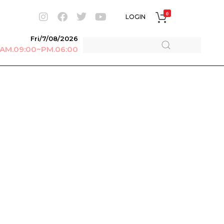
0
LOGIN
Fri/7/08/2026
r AM.09:00~PM.06:00