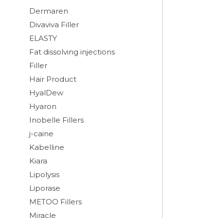
Dermaren
Divaviva Filler
ELASTY
Fat dissolving injections
Filler
Hair Product
HyalDew
Hyaron
Inobelle Fillers
j-caine
Kabelline
Kiara
Lipolysis
Liporase
METOO Fillers
Miracle