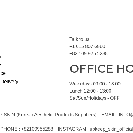
Talk to us:
+1 615 807 6960
+82 109 925 5288
y
OFFICE H
y
ice
 Delivery
Weekdays 09:00 - 18:00
Lunch 12:00 - 13:00
Sat/Sun/Holidays - OFF
KIN (Korean Aesthetic Products Suppliers)
EMAIL :
INFO
PHONE : +82109955288
INSTAGRAM : upkeep_skin_official