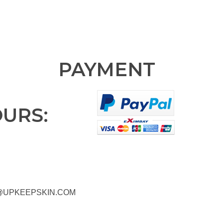
PAYMENT
OURS:
@UPKEEPSKIN.COM