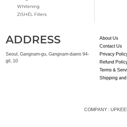
Whitening
ZISHÉL Fillers
ADDRESS
About Us
Contact Us
Seoul, Gangnam-gu, Gangnam-daero 94-
Privacy Polic
gil, 10
Refund Polic
Terms & Serv
Shipping and
COMPANY : UPKEEP S