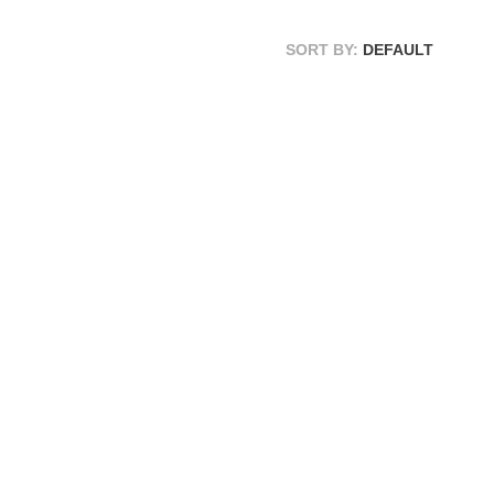
SORT BY:
DEFAULT