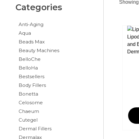
Showing 
Categories
Anti-Aging
Aqua
Beads Max
Beauty Machines
BelloChe
BelloHa
Bestsellers
Body Fillers
Bonetta
Celosome
Chaeum
Cutegel
Dermal Fillers
Dermalax