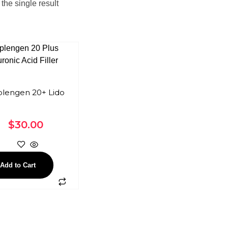
the single result
lengen 20+ Lido
$
30.00
Add to Cart