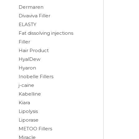
Dermaren
Divaviva Filler
ELASTY
Fat dissolving injections
Filler
Hair Product
HyalDew
Hyaron
Inobelle Fillers
j-caine
Kabelline
Kiara
Lipolysis
Liporase
METOO Fillers
Miracle