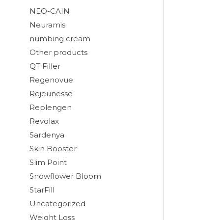
NEO-CAIN
Neuramis
numbing cream
Other products
QT Filler
Regenovue
Rejeunesse
Replengen
Revolax
Sardenya
Skin Booster
Slim Point
Snowflower Bloom
StarFill
Uncategorized
Weight Loss