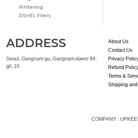
Whitening
ZISHÉL Fillers
ADDRESS
About Us
Contact Us
Seoul, Gangnam-gu, Gangnam-daero 94-
Privacy Polic
gil, 10
Refund Polic
Terms & Serv
Shipping and
COMPANY : UPKEEP S