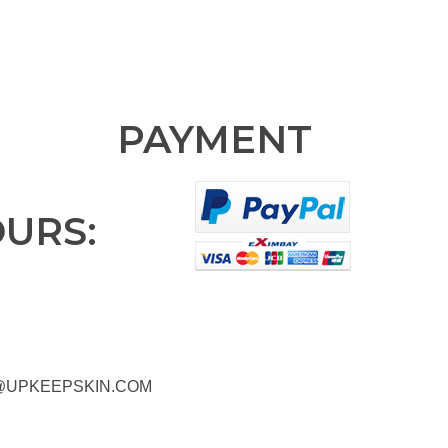
PAYMENT
OURS:
@UPKEEPSKIN.COM