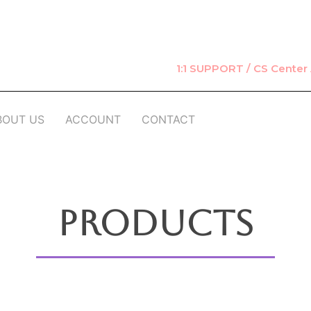
1:1 SUPPORT / CS Cente
BOUT US
ACCOUNT
CONTACT
Products