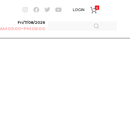
0
LOGIN
Fri/7/08/2026
r AM.09:00~PM.06:00