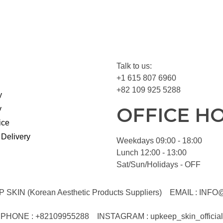
Talk to us:
+1 615 807 6960
+82 109 925 5288
y
OFFICE H
y
ice
 Delivery
Weekdays 09:00 - 18:00
Lunch 12:00 - 13:00
Sat/Sun/Holidays - OFF
KIN (Korean Aesthetic Products Suppliers)
EMAIL :
INFO
PHONE : +82109955288
INSTAGRAM : upkeep_skin_official