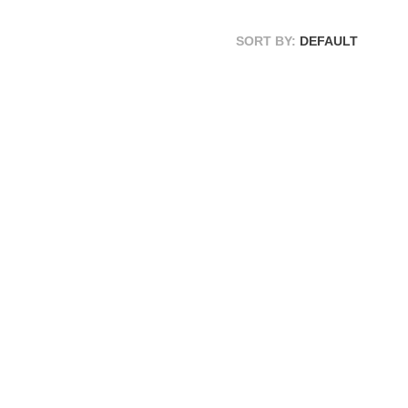
SORT BY:
DEFAULT