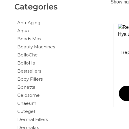
Showing 
Categories
Anti-Aging
Aqua
Beads Max
Beauty Machines
Rep
BelloChe
BelloHa
Bestsellers
Body Fillers
Bonetta
Celosome
Chaeum
Cutegel
Dermal Fillers
Dermalax