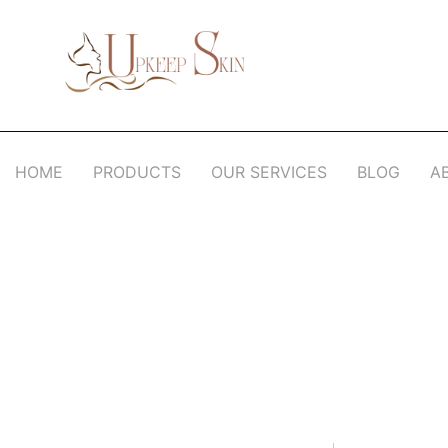
Upkeep Skin
Beauty Medical Aesthetics Products Supplier From South Korea
HOME
PRODUCTS
OUR SERVICES
BLOG
A