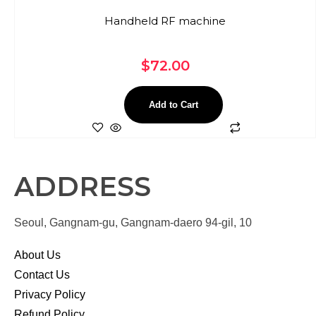
Handheld RF machine
$
72.00
Add to Cart
ADDRESS
Seoul, Gangnam-gu, Gangnam-daero 94-gil, 10
About Us
Contact Us
Privacy Policy
Refund Policy