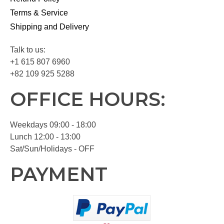
Terms & Service
Shipping and Delivery
Talk to us:
+1 615 807 6960
+82 109 925 5288
OFFICE HOURS:
Weekdays 09:00 - 18:00
Lunch 12:00 - 13:00
Sat/Sun/Holidays - OFF
PAYMENT