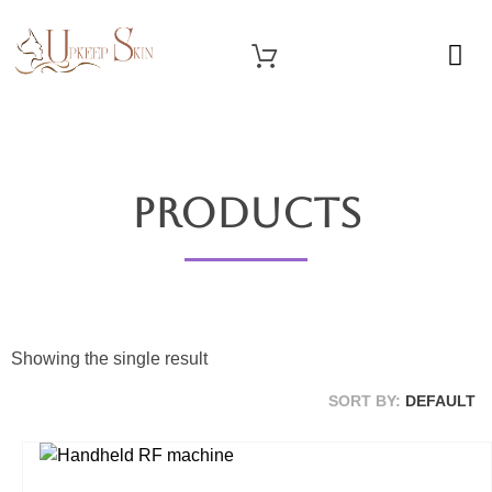
OUR SERVICES
Upkeep Skin
Beauty Medical Aesthetics Products Supplier From South Korea
Products
Showing the single result
SORT BY:
DEFAULT