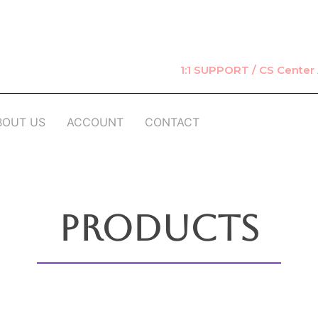
1:1 SUPPORT / CS Cente
BOUT US
ACCOUNT
CONTACT
Products