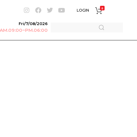
0
LOGIN
Fri/7/08/2026
r AM.09:00~PM.06:00