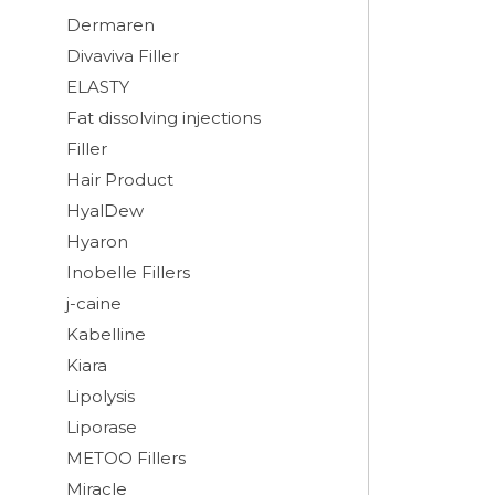
Dermaren
Divaviva Filler
ELASTY
Fat dissolving injections
Filler
Hair Product
HyalDew
Hyaron
Inobelle Fillers
j-caine
Kabelline
Kiara
Lipolysis
Liporase
METOO Fillers
Miracle