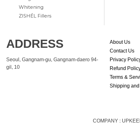
Whitening
ZISHÉL Fillers
ADDRESS
About Us
Contact Us
Seoul, Gangnam-gu, Gangnam-daero 94-
Privacy Polic
gil, 10
Refund Polic
Terms & Serv
Shipping and
COMPANY : UPKEEP S