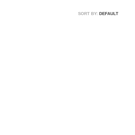
SORT BY:
DEFAULT