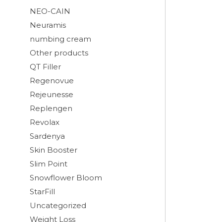
NEO-CAIN
Neuramis
numbing cream
Other products
QT Filler
Regenovue
Rejeunesse
Replengen
Revolax
Sardenya
Skin Booster
Slim Point
Snowflower Bloom
StarFill
Uncategorized
Weight Loss