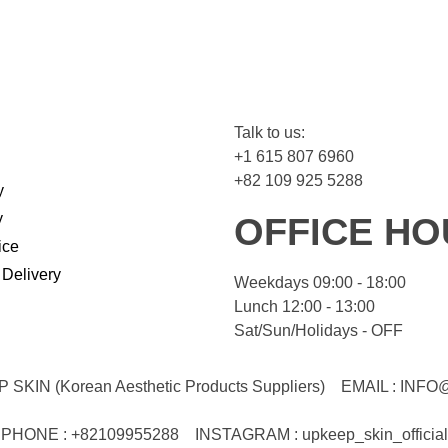
Talk to us:
+1 615 807 6960
+82 109 925 5288
y
y
OFFICE HO
ice
 Delivery
Weekdays 09:00 - 18:00
Lunch 12:00 - 13:00
Sat/Sun/Holidays - OFF
KIN (Korean Aesthetic Products Suppliers)
EMAIL :
INFO
PHONE : +82109955288
INSTAGRAM : upkeep_skin_official