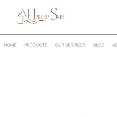
Upkeep Skin
Beauty Medical Aesthetics Products Supplier From South Korea
HOME
PRODUCTS
OUR SERVICES
BLOG
A