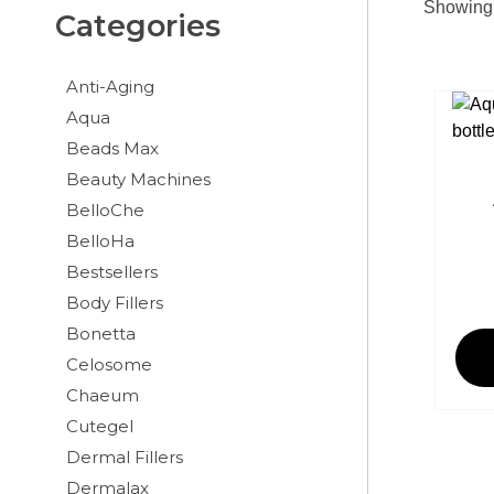
Showing a
Categories
Anti-Aging
Aqua
Beads Max
Beauty Machines
BelloChe
BelloHa
Bestsellers
Body Fillers
Bonetta
Celosome
Chaeum
Cutegel
Dermal Fillers
Dermalax