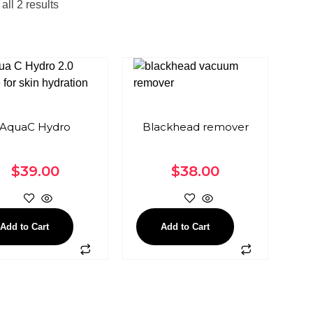
ll 2 results
AquaC Hydro
Blackhead remover
$
39.00
$
38.00
Add to Cart
Add to Cart