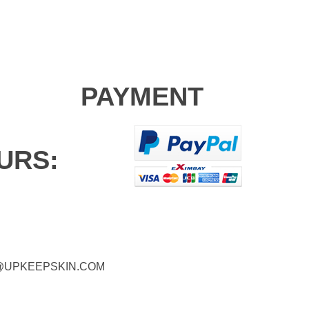
PAYMENT
URS:
@UPKEEPSKIN.COM