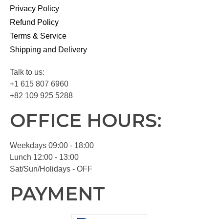
Privacy Policy
Refund Policy
Terms & Service
Shipping and Delivery
Talk to us:
+1 615 807 6960
+82 109 925 5288
OFFICE HOURS:
Weekdays 09:00 - 18:00
Lunch 12:00 - 13:00
Sat/Sun/Holidays - OFF
PAYMENT