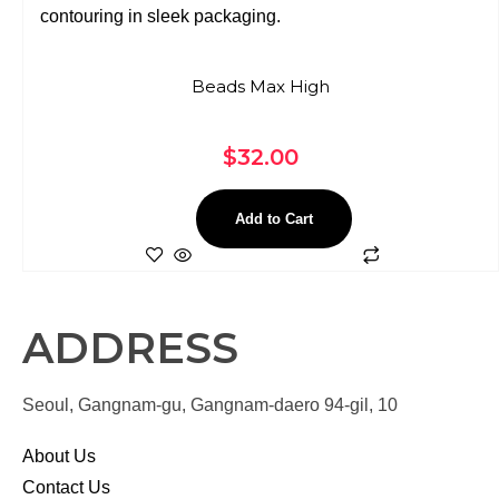
Beads Max High
$
32.00
Add to Cart
ADDRESS
Seoul, Gangnam-gu, Gangnam-daero 94-gil, 10
About Us
Contact Us