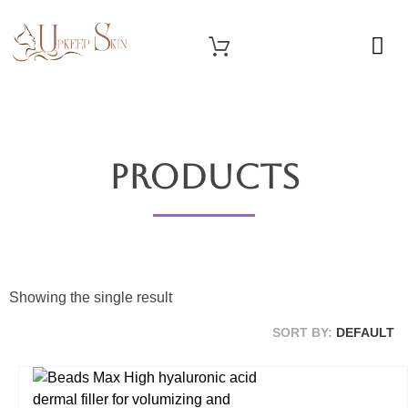
OUR SERVICES
Upkeep Skin
Beauty Medical Aesthetics Products Supplier From South Korea
Products
Showing the single result
SORT BY:
DEFAULT