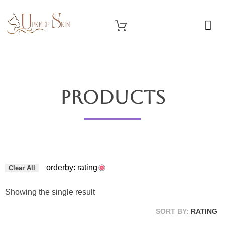
OUR SERVICES
Upkeep Skin
Beauty Medical Aesthetics Products Supplier From South Korea
Products
orderby: rating
Clear All
Showing the single result
SORT BY:
RATING