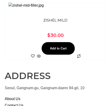
ZISHÉL MILD
$
30.00
Add to Cart
ADDRESS
Seoul, Gangnam-gu, Gangnam-daero 94-gil, 10
About Us
Contact Us