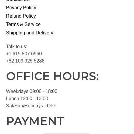
Privacy Policy
Refund Policy
Terms & Service
Shipping and Delivery
Talk to us:
+1 615 807 6960
+82 109 925 5288
OFFICE HOURS:
Weekdays 09:00 - 18:00
Lunch 12:00 - 13:00
Sat/Sun/Holidays - OFF
PAYMENT