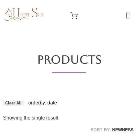
OUR SERVICES
Upkeep Skin
Beauty Medical Aesthetics Products Supplier From South Korea
Products
orderby: date
Clear All
Showing the single result
SORT BY:
NEWNESS