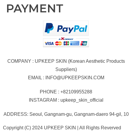
PAYMENT
COMPANY : UPKEEP SKIN (Korean Aesthetic Products
Suppliers)
EMAIL :
INFO@UPKEEPSKIN.COM
PHONE : +82109955288
INSTAGRAM : upkeep_skin_official
ADDRESS: Seoul, Gangnam-gu, Gangnam-daero 94-gil, 10
Copyright (C) 2024 UPKEEP SKIN | All Rights Reverved