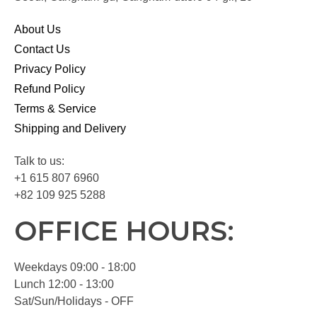
About Us
Contact Us
Privacy Policy
Refund Policy
Terms & Service
Shipping and Delivery
Talk to us:
+1 615 807 6960
+82 109 925 5288
OFFICE HOURS:
Weekdays 09:00 - 18:00
Lunch 12:00 - 13:00
Sat/Sun/Holidays - OFF