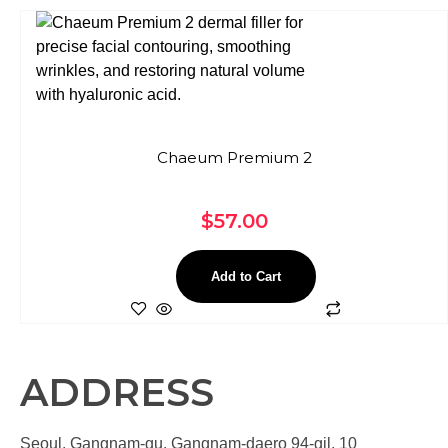
Chaeum Premium 2
$
57.00
Add to Cart
ADDRESS
Seoul, Gangnam-gu, Gangnam-daero 94-gil, 10