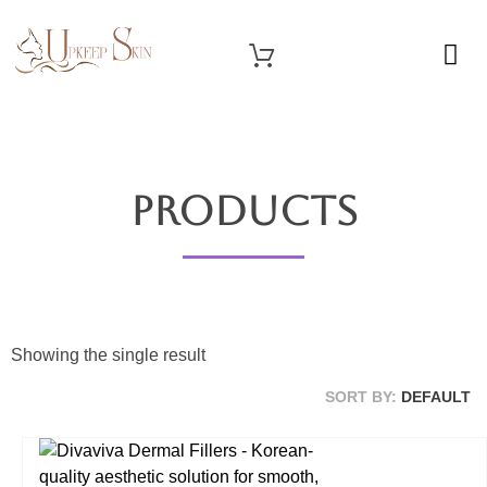
OUR SERVICES
Upkeep Skin
Beauty Medical Aesthetics Products Supplier From South Korea
Products
Showing the single result
SORT BY:
DEFAULT