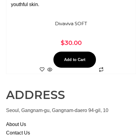
Divaviva SOFT
$
30.00
Add to Cart
ADDRESS
Seoul, Gangnam-gu, Gangnam-daero 94-gil, 10
About Us
Contact Us