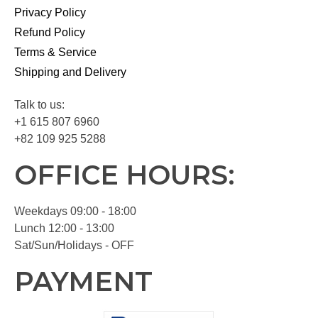
Privacy Policy
Refund Policy
Terms & Service
Shipping and Delivery
Talk to us:
+1 615 807 6960
+82 109 925 5288
OFFICE HOURS:
Weekdays 09:00 - 18:00
Lunch 12:00 - 13:00
Sat/Sun/Holidays - OFF
PAYMENT