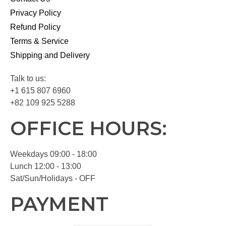
Privacy Policy
Refund Policy
Terms & Service
Shipping and Delivery
Talk to us:
+1 615 807 6960
+82 109 925 5288
OFFICE HOURS:
Weekdays 09:00 - 18:00
Lunch 12:00 - 13:00
Sat/Sun/Holidays - OFF
PAYMENT