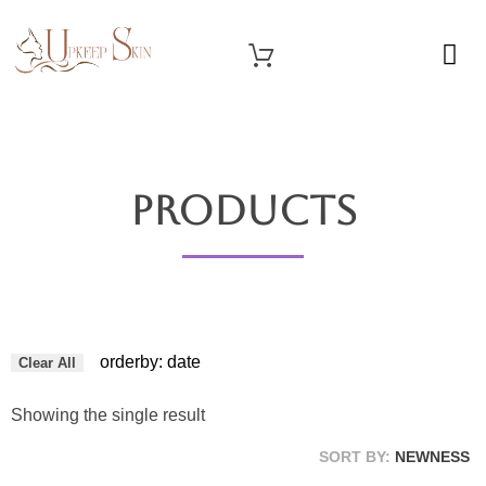
OUR SERVICES
Upkeep Skin
Beauty Medical Aesthetics Products Supplier From South Korea
Products
orderby: date
Clear All
Showing the single result
SORT BY:
NEWNESS