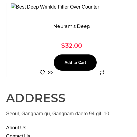
Neuramis Deep
$
32.00
Add to Cart
ADDRESS
Seoul, Gangnam-gu, Gangnam-daero 94-gil, 10
About Us
Contact Us