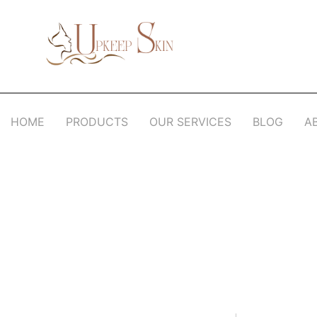
Upkeep Skin
Beauty Medical Aesthetics Products Supplier From South Korea
HOME
PRODUCTS
OUR SERVICES
BLOG
A