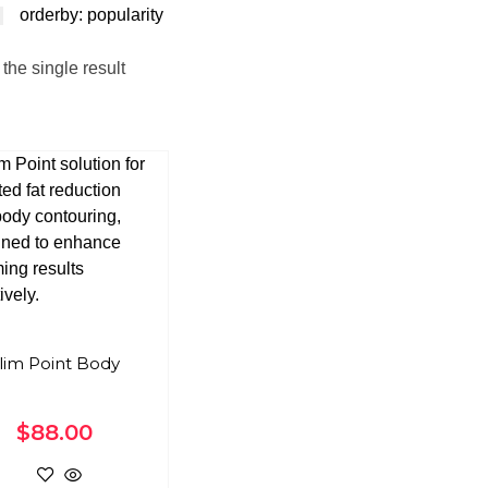
orderby: popularity
the single result
lim Point Body
$
88.00