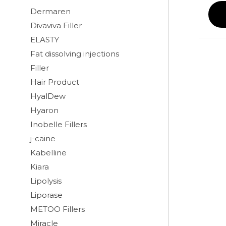
Dermaren
Divaviva Filler
ELASTY
Fat dissolving injections
Filler
Hair Product
HyalDew
Hyaron
Inobelle Fillers
j-caine
Kabelline
Kiara
Lipolysis
Liporase
METOO Fillers
Miracle