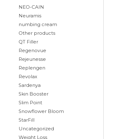
NEO-CAIN
Neuramis
numbing cream
Other products
QT Filler
Regenovue
Rejeunesse
Replengen
Revolax
Sardenya
Skin Booster
Slim Point
Snowflower Bloom
StarFill
Uncategorized
Weight Loss