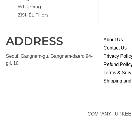
Whitening
ZISHÉL Fillers
ADDRESS
About Us
Contact Us
Seoul, Gangnam-gu, Gangnam-daero 94-
Privacy Polic
gil, 10
Refund Polic
Terms & Serv
Shipping and
COMPANY : UPKEEP S