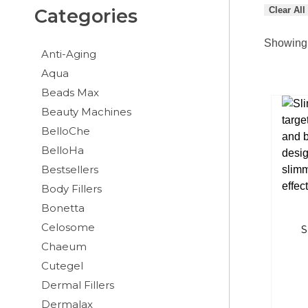
Clear All
Categories
Showing 
Anti-Aging
Aqua
Beads Max
Beauty Machines
BelloChe
BelloHa
Bestsellers
Body Fillers
Bonetta
Celosome
S
Chaeum
Cutegel
Dermal Fillers
Dermalax