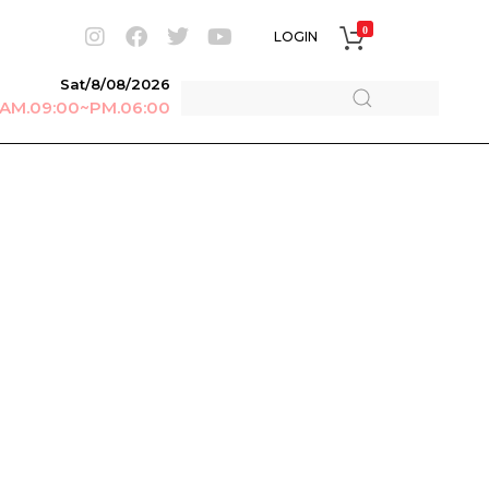
0
LOGIN
Sat/8/08/2026
r AM.09:00~PM.06:00