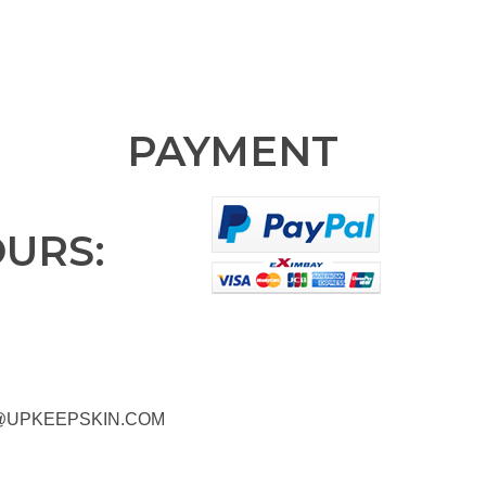
PAYMENT
OURS:
@UPKEEPSKIN.COM