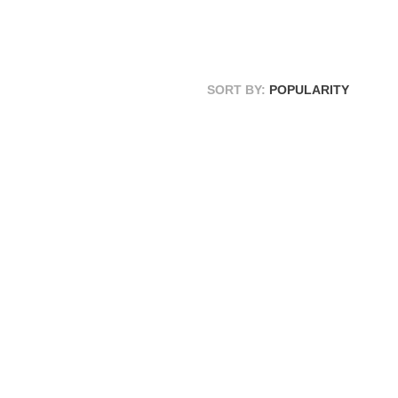
SORT BY:
POPULARITY