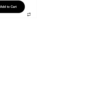
Add to Cart