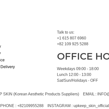
Talk to us:
+1 615 807 6960
+82 109 925 5288
y
OFFICE H
y
ice
 Delivery
Weekdays 09:00 - 18:00
Lunch 12:00 - 13:00
Sat/Sun/Holidays - OFF
KIN (Korean Aesthetic Products Suppliers)
EMAIL :
INFO
PHONE : +82109955288
INSTAGRAM : upkeep_skin_official