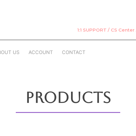
1:1 SUPPORT / CS Cente
BOUT US
ACCOUNT
CONTACT
Products