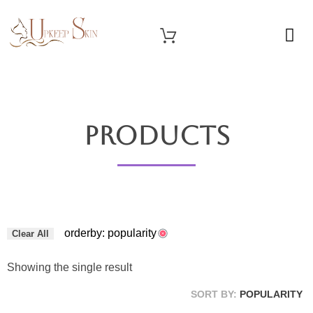
OUR SERVICES
Upkeep Skin
Beauty Medical Aesthetics Products Supplier From South Korea
Products
orderby: popularity
Clear All
Showing the single result
SORT BY:
POPULARITY