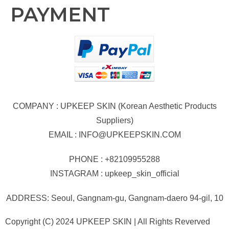
PAYMENT
COMPANY : UPKEEP SKIN (Korean Aesthetic Products
Suppliers)
EMAIL :
INFO@UPKEEPSKIN.COM
PHONE : +82109955288
INSTAGRAM : upkeep_skin_official
ADDRESS: Seoul, Gangnam-gu, Gangnam-daero 94-gil, 10
Copyright (C) 2024 UPKEEP SKIN | All Rights Reverved