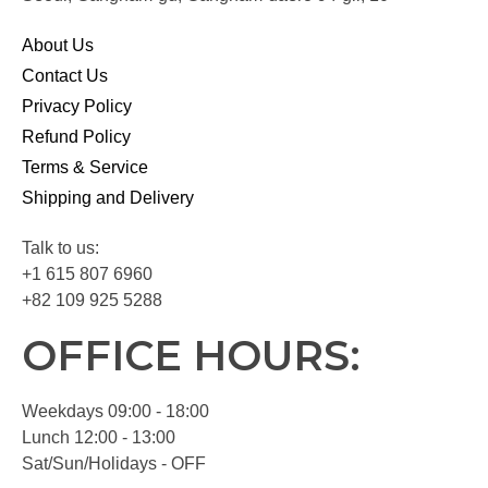
About Us
Contact Us
Privacy Policy
Refund Policy
Terms & Service
Shipping and Delivery
Talk to us:
+1 615 807 6960
+82 109 925 5288
OFFICE HOURS:
Weekdays 09:00 - 18:00
Lunch 12:00 - 13:00
Sat/Sun/Holidays - OFF