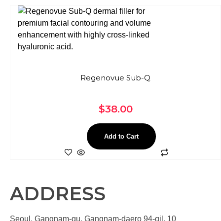
Regenovue Sub-Q
$
38.00
Add to Cart
ADDRESS
Seoul, Gangnam-gu, Gangnam-daero 94-gil, 10